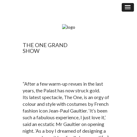
THE ONE GRAND
SHOW
“After a few warm-up revues in the last
years, the Palast has now struck gold.
Its latest spectacle, The One, is an orgy of
colour and style with costumes by French
fashion icon Jean-Paul Gaultier. ‘It’s been
such a fabulous experience, I just love it,’
said an ecstatic Mr Gaultier on opening
night. ’As a boy I dreamed of designing a