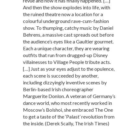
revue and now it has finally happened.’ […]
And then the show explodes into life, with
the ruined theatre now a location for a
colourful underground rave-cum-fashion
show. To thumping, catchy music by Daniel
Behrens, a massive cast spreads out before
the audience’s eyes like a Gaultier gourmet.
Each a unique character, they are wearing
outfits that run from drugged-up Disney
villainesses to Village People tribute acts.
[…] Just as your eyes adjust to the opulence,
each scene is succeeded by another,
including dizzyingly inventive scenes by
Berlin-based Irish choreographer
Marguerite Donlon. A veteran of Germany’s
dance world, who most recently worked in
Moscow’s Bolshoi, she embraced The One
to get a taste of the ‘Palast’ revolution from
the inside. (Derek Scally, The Irish Times)