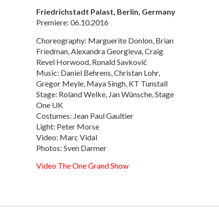
Friedrichstadt Palast, Berlin, Germany
Premiere: 06.10.2016
Choreography: Marguerite Donlon, Brian
Friedman, Alexandra Georgieva, Craig
Revel Horwood, Ronald Savković
Music: Daniel Behrens, Christan Lohr,
Gregor Meyle, Maya Singh, KT Tunstall
Stage: Roland Welke, Jan Wünsche, Stage
One UK
Costumes: Jean Paul Gaultier
Light: Peter Morse
Video: Marc Vidal
Photos: Sven Darmer
Video The One Grand Show