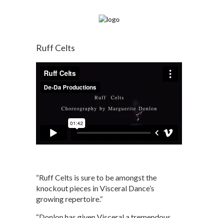
Ruff Celts
“Ruff Celts is sure to be amongst the
knockout pieces in Visceral Dance’s
growing repertoire.”
“Donlon has given Visceral a tremendous