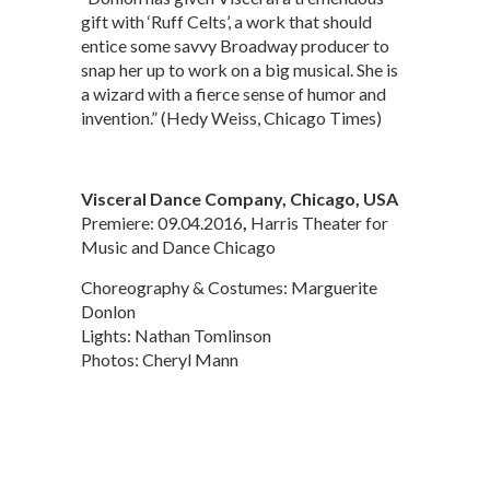
gift with ‘Ruff Celts’, a work that should
entice some savvy Broadway producer to
snap her up to work on a big musical. She is
a wizard with a fierce sense of humor and
invention.” (Hedy Weiss, Chicago Times)
Visceral Dance Company, Chicago, USA
Premiere: 09.04.2016
,
Harris Theater for
Music and Dance Chicago
Choreography & Costumes: Marguerite
Donlon
Lights: Nathan Tomlinson
Photos: Cheryl Mann