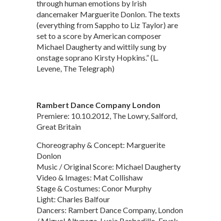
through human emotions by Irish
dancemaker Marguerite Donlon. The texts
(everything from Sappho to Liz Taylor) are
set to a score by American composer
Michael Daugherty and wittily sung by
onstage soprano Kirsty Hopkins.” (L.
Levene, The Telegraph)
Rambert Dance Company London
Premiere: 10.10.2012, The Lowry, Salford,
Great Britain
Choreography & Concept: Marguerite
Donlon
Music / Original Score: Michael Daugherty
Video & Images: Mat Collishaw
Stage & Costumes: Conor Murphy
Light: Charles Balfour
Dancers: Rambert Dance Company, London
/ Miguel Altunaga, Lucia Barbadillo, Eryck