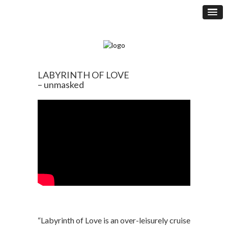
LABYRINTH OF LOVE
– unmasked
“Labyrinth of Love is an over-leisurely cruise