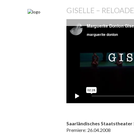
GISELLE – RELOAD
Saarländisches Staatstheater
Premiere: 26.04.2008