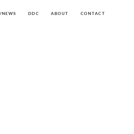
/NEWS
DDC
ABOUT
CONTACT