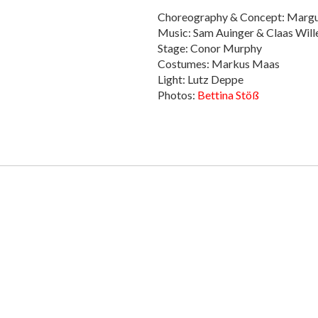
Choreography & Concept: Margu
Music: Sam Auinger & Claas Willek
Stage: Conor Murphy
Costumes: Markus Maas
Light: Lutz Deppe
Photos:
Bettina Stöß