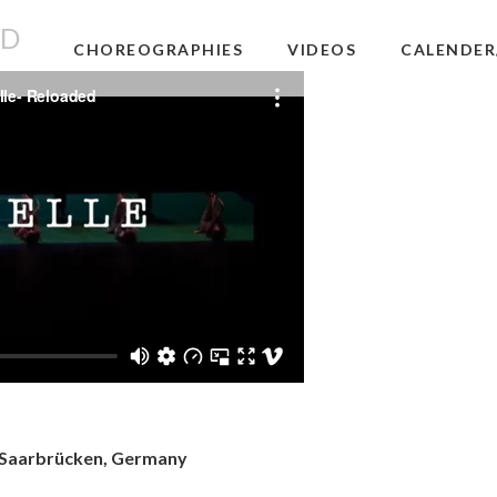
ED
CHOREOGRAPHIES
VIDEOS
CALENDER
 Saarbrücken, Germany