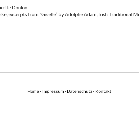
erite Donlon
e, excerpts from “Giselle” by Adolphe Adam, Irish Traditional Mus
Home
·
Impressum
·
Datenschutz
·
Kontakt