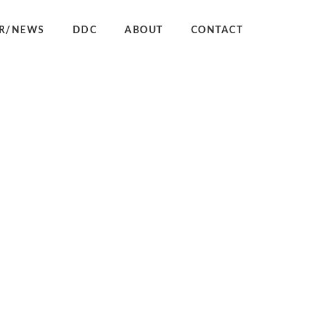
R/NEWS
DDC
ABOUT
CONTACT