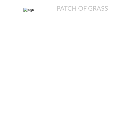
PATCH OF GRASS