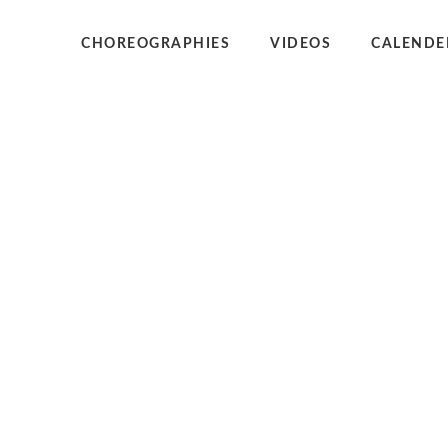
CHOREOGRAPHIES
VIDEOS
CALENDE