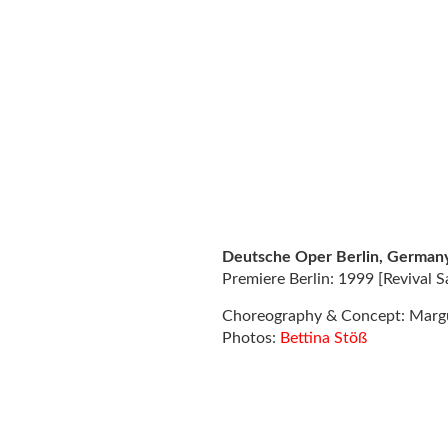
Deutsche Oper Berlin, German
Premiere Berlin: 1999 [Revival 
Choreography & Concept: Marg
Photos:
Bettina Stöß