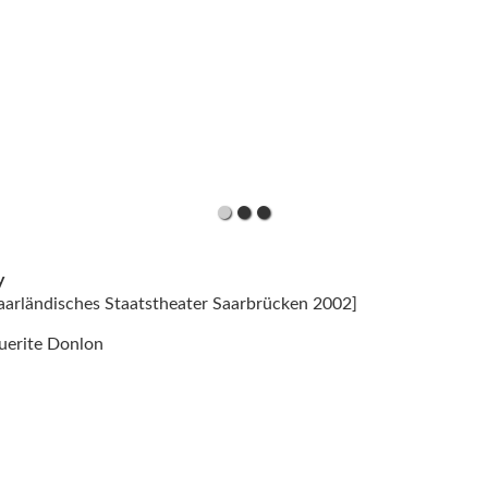
y
Saarländisches Staatstheater Saarbrücken 2002]
uerite Donlon