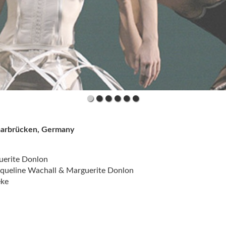
Saarbrücken, Germany
uerite Donlon
acqueline Wachall & Marguerite Donlon
eke