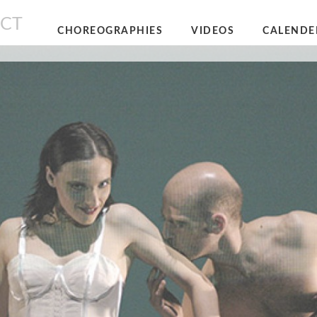
NCT
CHOREOGRAPHIES
VIDEOS
CALENDE