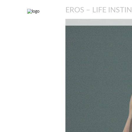
EROS – LIFE INSTI