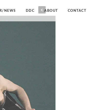
R/NEWS
DDC
ABOUT
CONTACT