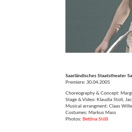
Saarländisches Staatstheater 
Premiere: 30.04.2005
Choreography & Concept: Marg
Stage & Video: Klaudia Stoll, J
Musical arrangment: Claas Will
Costumes: Markus Mass
Photos:
Bettina Stöß